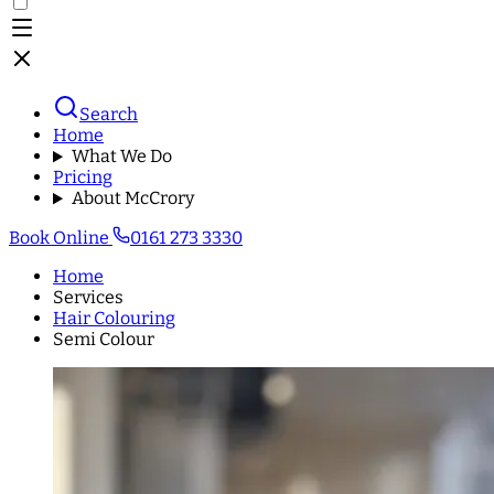
Search
Home
What We Do
Pricing
About McCrory
Book Online
0161 273 3330
Home
Services
Hair Colouring
Semi Colour