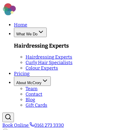
Home
What We Do
Hairdressing Experts
Hairdressing Experts
Curly Hair Specialists
Colour Experts
Pricing
About McCrory
Team
Contact
Blog
Gift Cards
Book Online
0161 273 3330