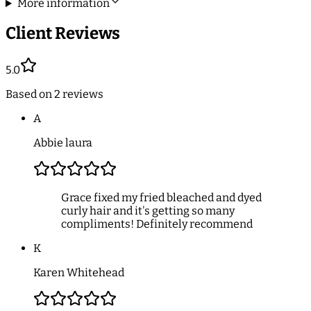
More information
Client Reviews
5.0
Based on
2
reviews
A
Abbie laura
Grace fixed my fried bleached and dyed
curly hair and it's getting so many
compliments! Definitely recommend
K
Karen Whitehead