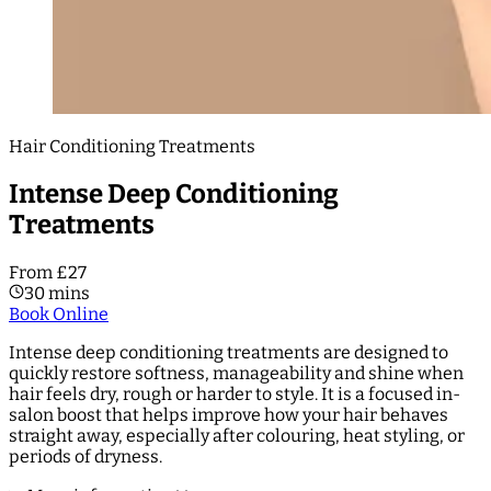
Hair Conditioning Treatments
Intense Deep Conditioning
Treatments
From £27
30 mins
Book Online
Intense deep conditioning treatments are designed to
quickly restore softness, manageability and shine when
hair feels dry, rough or harder to style. It is a focused in-
salon boost that helps improve how your hair behaves
straight away, especially after colouring, heat styling, or
periods of dryness.