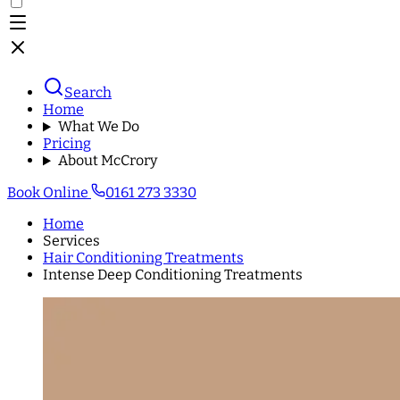
Search
Home
What We Do
Pricing
About McCrory
Book Online
0161 273 3330
Home
Services
Hair Conditioning Treatments
Intense Deep Conditioning Treatments