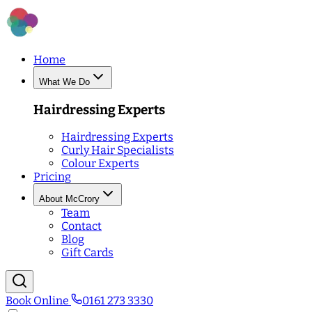
Home
What We Do
Hairdressing Experts
Hairdressing Experts
Curly Hair Specialists
Colour Experts
Pricing
About McCrory
Team
Contact
Blog
Gift Cards
Book Online
0161 273 3330