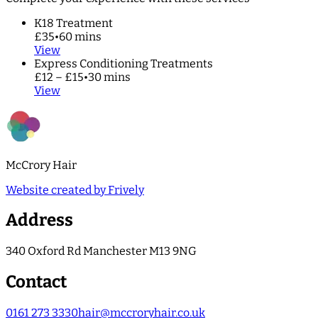
K18 Treatment
£35
•
60 mins
View
Express Conditioning Treatments
£12 – £15
•
30 mins
View
McCrory Hair
Website created by Frively
Address
340 Oxford Rd Manchester M13 9NG
Contact
0161 273 3330
hair@mccroryhair.co.uk