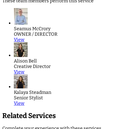
These team members perform this service
Seamus McCrory
OWNER / DIRECTOR
View
Alison Bell
Creative Director
View
Kalaya Steadman
Senior Stylist
View
Related Services
Complete your experience with these services