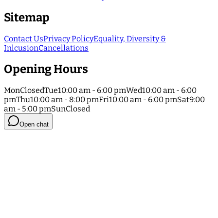
Sitemap
Contact Us
Privacy Policy
Equality, Diversity &
Inlcusion
Cancellations
Opening Hours
Mon
Closed
Tue
10:00 am - 6:00 pm
Wed
10:00 am - 6:00
pm
Thu
10:00 am - 8:00 pm
Fri
10:00 am - 6:00 pm
Sat
9:00
am - 5:00 pm
Sun
Closed
Open chat