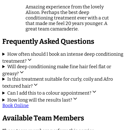
Amazing experience from the lovely
Alison. Perhaps the best deep
conditioning treatment ever with a cut
that made me feel 20 years younger. A
great team camaraderie.
Frequently Asked Questions
How often should I book an intense deep conditioning
treatment?
Will deep conditioning make fine hair feel flat or
greasy?
Is this treatment suitable for curly, coily and Afro
textured hair?
Can I add this to a colour appointment?
How long will the results last?
Book Online
Available Team Members